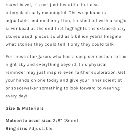
round bezel, it's not just beautiful but also
intergalactically meaningful! The wrap band is
adjustable and modernly thin, finished off with a single
silver bead at the end that highlights the extraordinary
stones used: pieces as old as 5 billion years! Imagine
what stories they could tell if only they could talk!
For those star-gazers who feel a deep connection to the
night sky and everything beyond, this physical
reminder may just inspire even further exploration. Get
your hands on one today and give your inner scientist
or spacewalker something to look forward to wearing
every day!
Size & Materials
Meteorite bezel size:
3/8" (8mm)
Ring size:
Adjustable