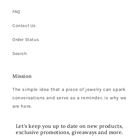
FAQ
Contact Us
Order Status
Search
Mission
The simple idea that a piece of jewelry can spark
conversations and serve as a reminder, is why we
are here.
Let's keep you up to date on new products,
exclusive promotions, giveaways and more.