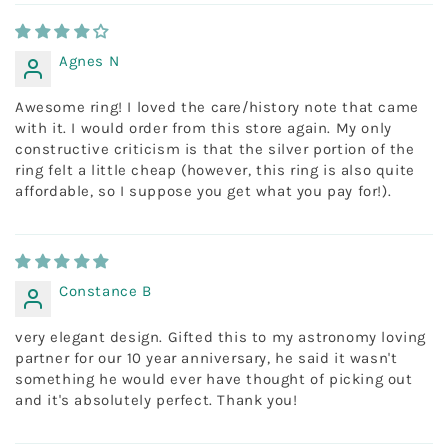
Agnes N
Awesome ring! I loved the care/history note that came
with it. I would order from this store again. My only
constructive criticism is that the silver portion of the
ring felt a little cheap (however, this ring is also quite
affordable, so I suppose you get what you pay for!).
Constance B
very elegant design. Gifted this to my astronomy loving
partner for our 10 year anniversary, he said it wasn't
something he would ever have thought of picking out
and it's absolutely perfect. Thank you!