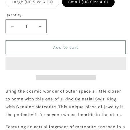
Variant
Large (US Size 6-10)
Small (US Size 4-6)
sold
out
or
Quantity
Quantity
unavailable
Decrease
Increase
quantity
quantity
for
for
Celestial
Celestial
Add to cart
Swirl
Swirl
Ring
Ring
with
with
Genuine
Genuine
Meteorite
Meteorite
Bring the cosmic wonder of outer space a little closer
to home with this one-of-a-kind Celestial Swirl Ring
with Genuine Meteorite. This unique piece of jewelry is
the perfect gift for anyone whose heart is in the stars.
Featuring an actual fragment of meteorite encased in a