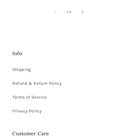
of
1
/
4
Info
Shipping
Refund & Return Policy
Terms of Service
Privacy Policy
Customer Care