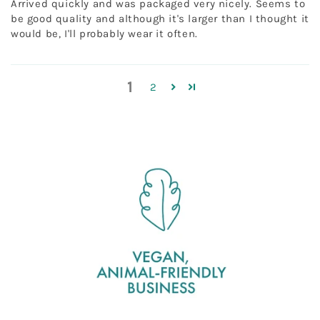
Arrived quickly and was packaged very nicely. Seems to
be good quality and although it's larger than I thought it
would be, I'll probably wear it often.
1
2