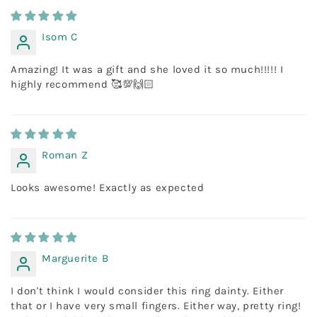
Isom C
Amazing! It was a gift and she loved it so much!!!!! I
highly recommend 🥰💯🙌🏻
Roman Z
Looks awesome! Exactly as expected
Marguerite B
I don't think I would consider this ring dainty. Either
that or I have very small fingers. Either way, pretty ring!