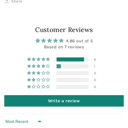
Share
Customer Reviews
4.86 out of 5
Based on 7 reviews
6
1
0
0
0
Write a review
Sort by