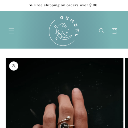
Skip to
💫 Free shipping on orders over $100!
content
Cart
Skip to
product
information