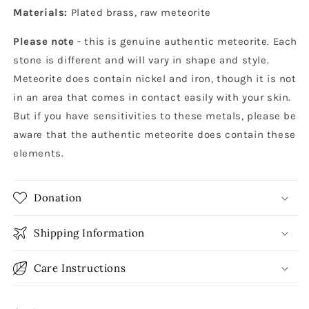
Materials:
Plated brass, raw meteorite
Please note
- this is genuine authentic meteorite. Each
stone is different and will vary in shape and style.
Meteorite does contain nickel and iron, though it is not
in an area that comes in contact easily with your skin.
But if you have sensitivities to these metals, please be
aware that the authentic meteorite does contain these
elements.
Donation
Shipping Information
Care Instructions