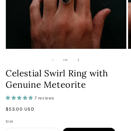
Open
O
media
m
1
2
of
1
/
4
in
in
modal
m
Celestial Swirl Ring with
Genuine Meteorite
7 reviews
Regular
$53.00 USD
price
Size